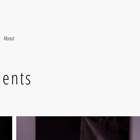
About
ments
.