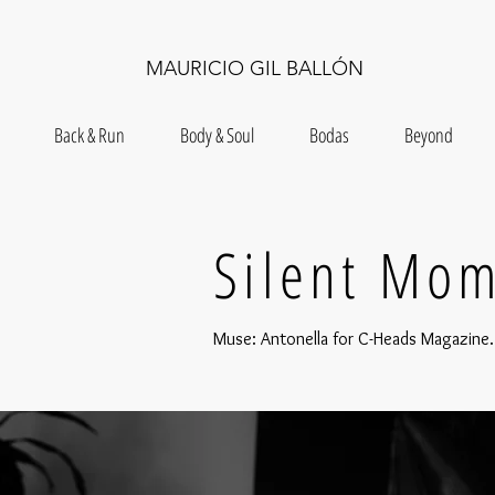
MAURICIO GIL BALLÓN
Back & Run
Body & Soul
Bodas
Beyond
Silent Mo
Muse: Antonella for C-Heads Magazine