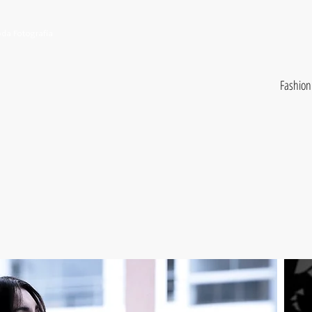
da Fotografía
Fashion