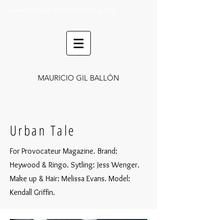
Fashion Photography Moda Fotografía
MAURICIO GIL BALLÓN
Urban Tale
For Provocateur Magazine. Brand:
Heywood & Ringo. Sytling: Jess Wenger.
Make up & Hair: Melissa Evans
. Model:
Kendall Griffin.