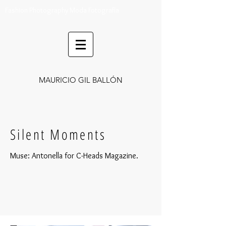
Fashion Photography Moda Fotografía
MAURICIO GIL BALLÓN
Silent Moments
Muse: Antonella for C-Heads Magazine.